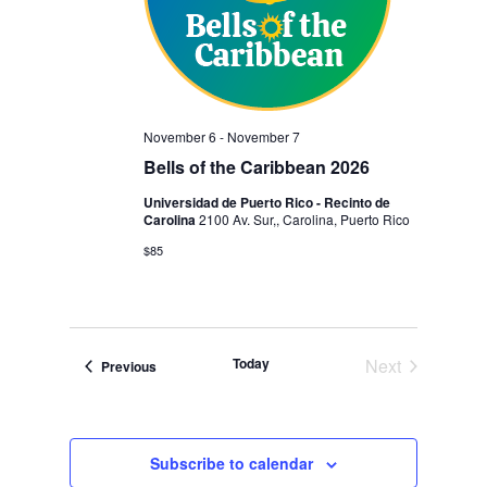
November 6
-
November 7
Bells of the Caribbean 2026
Universidad de Puerto Rico - Recinto de
Carolina
2100 Av. Sur,, Carolina, Puerto Rico
$85
Today
Next
Events
Previous
Events
Subscribe to calendar