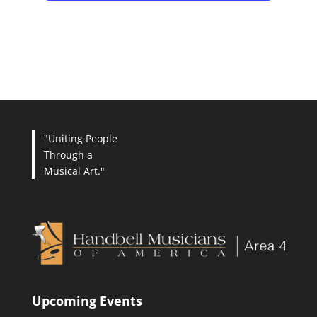
"Uniting People
Through a
Musical Art."
Upcoming Events